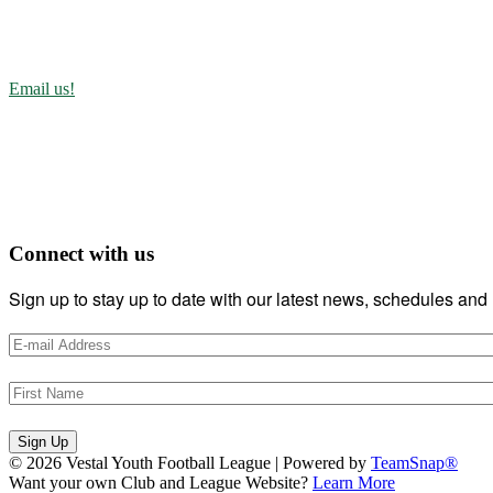
Vestal, New York 13851-1071
(607)752-5910
Email us!
About Us
The VYFL is dedicated to teaching the art and science of football to
Communication, Camaraderie, Teamwork, Discipline, and Work Ethi
Connect with us
Sign up to stay up to date with our latest news, schedules and 
Sign Up
© 2026 Vestal Youth Football League
|
Powered by
TeamSnap®
Want your own Club and League Website?
Learn More