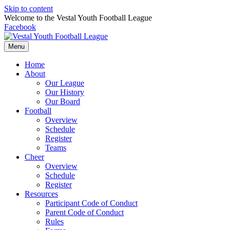
Skip to content
Welcome to the Vestal Youth Football League
Facebook
Menu
Home
About
Our League
Our History
Our Board
Football
Overview
Schedule
Register
Teams
Cheer
Overview
Schedule
Register
Resources
Participant Code of Conduct
Parent Code of Conduct
Rules