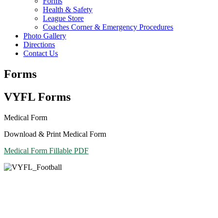
Forms
Health & Safety
League Store
Coaches Corner & Emergency Procedures
Photo Gallery
Directions
Contact Us
Forms
VYFL Forms
Medical Form
Download & Print Medical Form
Medical Form Fillable PDF
Contact Us
Vestal Youth Football League
PO Box 1071