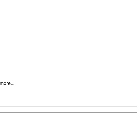
 the young men and women of Vestal, while maintaining a fun and motiva
c.
more...